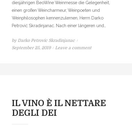
diesjährigen BeoWine Weinmesse die Gelegenheit,
N
einen großen Weincharmeur, Weinpoeten und
D
Weinphilosophen kennenzulernen, Herrn Darko
I
Petrović Skradinjanac. Nach einer längeren und…
V
I
by
Darko Petrovic Skradinjanac
N
P
o
September 25, 2019
Leave a comment
A
o
n
s
W
t
E
e
I
d
N
o
–
n
E
IL VINO È IL NETTARE
I
DEGLI DEI
N
G
Ö