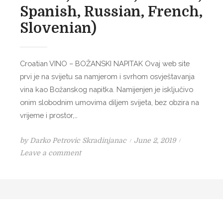
V
Spanish, Russian, French,
I
Slovenian)
N
E
P
Croatian VINO – BOŽANSKI NAPITAK Ovaj web site
O
prvi je na svijetu sa namjerom i svrhom osvještavanja
T
vina kao Božanskog napitka. Namijenjen je isključivo
I
onim slobodnim umovima diljem svijeta, bez obzira na
O
vrijeme i prostor,…
N
P
by
Darko Petrovic Skradinjanac
June 2, 2019
o
o
Leave a comment
n
s
V
t
I
e
N
d
O
o