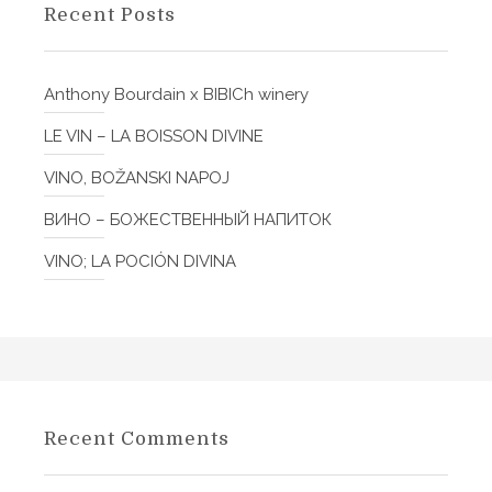
f
n
Recent Posts
o
g
r
l
:
Anthony Bourdain x BIBICh winery
i
s
LE VIN – LA BOISSON DIVINE
h
,
VINO, BOŽANSKI NAPOJ
I
ВИНО – БОЖЕСТВЕННЫЙ НАПИТОК
t
a
VINO; LA POCIÓN DIVINA
l
i
a
n
,
C
Recent Comments
r
o