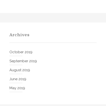
a
t
i
a
n
,
Archives
G
e
r
October 2019
m
September 2019
a
n
August 2019
,
June 2019
S
p
May 2019
a
n
i