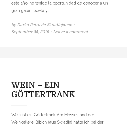
este año, he tenido la oportunidad de conocer a un
В
gran galán, poeta y…
Е
Н
by
Darko Petrovic Skradinjanac
Н
P
o
September 25, 2019
Leave a comment
Ы
o
n
Й
s
V
Н
t
I
А
e
N
П
d
O
И
o
;
Т
n
L
WEIN – EIN
О
A
К
GÖTTERTRANK
P
O
C
Wein ist ein Göttertrank Am Messestand der
I
Weinkellerei Bibich (aus Skradin) hatte ich bei der
Ó