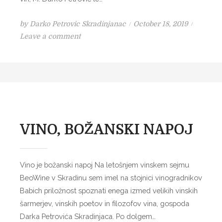
i
n
P
by
Darko Petrovic Skradinjanac
October 18, 2019
x
o
o
Leave a comment
B
n
s
I
L
t
B
E
e
I
V
d
C
I
o
h
N
n
w
–
i
VINO, BOŽANSKI NAPOJ
L
n
A
e
B
r
Vino je božanski napoj Na letošnjem vinskem sejmu
O
y
BeoWine v Skradinu sem imel na stojnici vinogradnikov
I
Babich priložnost spoznati enega izmed velikih vinskih
S
šarmerjev, vinskih poetov in filozofov vina, gospoda
S
Darka Petrovića Skradinjaca. Po dolgem…
O