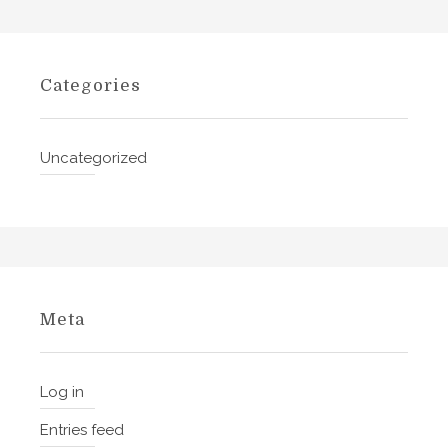
s
h
,
Categories
R
u
s
Uncategorized
s
i
a
n
,
F
r
Meta
e
n
c
Log in
h
Entries feed
,