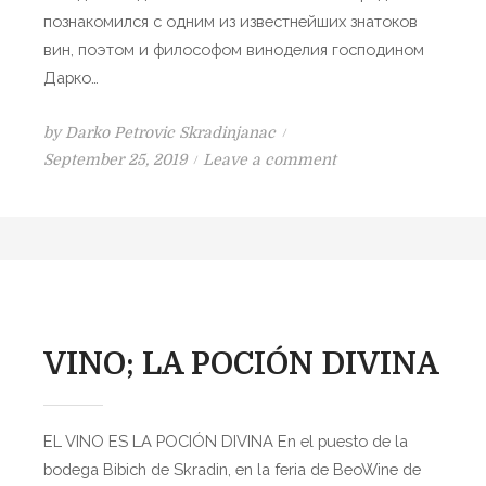
A
познакомился с одним из известнейших знатоков
P
вин, поэтом и философом виноделия господином
O
Дарко…
J
by
Darko Petrovic Skradinjanac
P
o
September 25, 2019
Leave a comment
o
n
s
В
t
И
e
Н
d
О
o
–
n
Б
VINO; LA POCIÓN DIVINA
О
Ж
Е
EL VINO ES LA POCIÓN DIVINA En el puesto de la
С
bodega Bibich de Skradin, en la feria de BeoWine de
Т