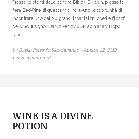
Presso lo stand della cantina Bibich, Skradin, presso la
T
fiera BeoWine di quest’anno, ho avuto l’opportunità di
T
incontrare uno dei più grandi incantatori, poeti e filosofi
E
del vino, il signor Darko Petrović Skradinjanac. Dopo
R
una…
T
R
P
by
Darko Petrovic Skradinjanac
August 22, 2019
A
o
o
Leave a comment
N
n
s
K
I
t
L
e
V
d
I
o
N
n
O
WINE IS A DIVINE
È
POTION
I
L