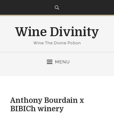
S
k
i
p
Wine Divinity
t
o
c
Wine The Divine Potion
o
n
MENU
t
e
n
t
Anthony Bourdain x
BIBICh winery