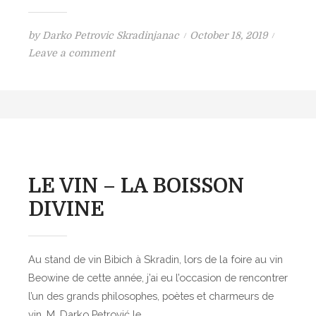
P
by
Darko Petrovic Skradinjanac
October 18, 2019
o
o
Leave a comment
n
s
A
t
n
e
t
d
h
o
o
n
n
LE VIN – LA BOISSON
y
DIVINE
B
o
u
Au stand de vin Bibich à Skradin, lors de la foire au vin
r
Beowine de cette année, j’ai eu l’occasion de rencontrer
d
l’un des grands philosophes, poètes et charmeurs de
a
vin, M. Darko Petrović le…