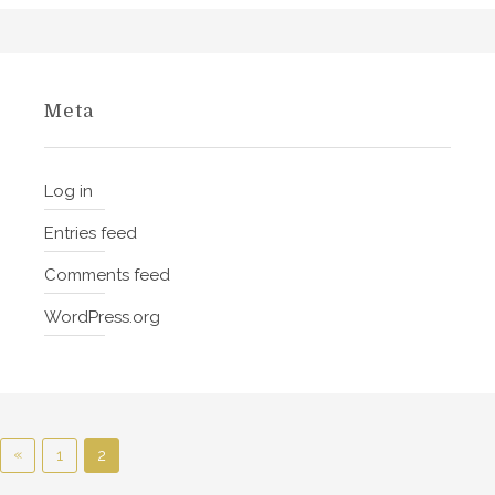
n
o
f
W
Meta
i
n
e
Log in
Entries feed
Comments feed
WordPress.org
P
«
P
1
2
r