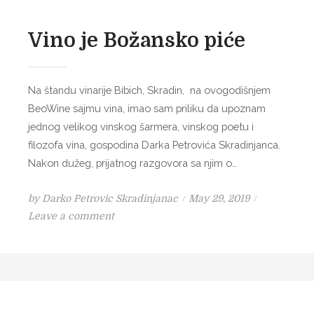
Vino je Božansko piće
Na štandu vinarije Bibich, Skradin, na ovogodišnjem
BeoWine sajmu vina, imao sam priliku da upoznam
jednog velikog vinskog šarmera, vinskog poetu i
filozofa vina, gospodina Darka Petrovića Skradinjanca.
Nakon dužeg, prijatnog razgovora sa njim o…
P
by
Darko Petrovic Skradinjanac
May 29, 2019
o
o
Leave a comment
n
s
V
t
i
e
n
d
o
o