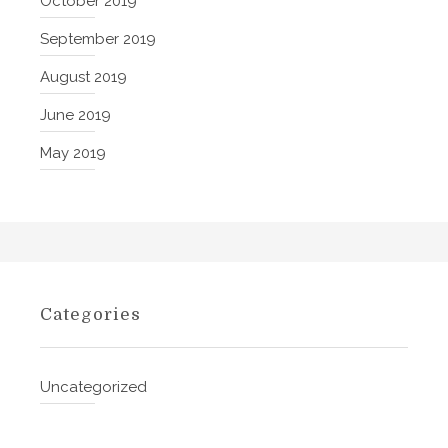
October 2019
n
c
September 2019
e
August 2019
t
h
June 2019
e
May 2019
F
u
l
l
D
i
m
Categories
e
n
s
Uncategorized
i
o