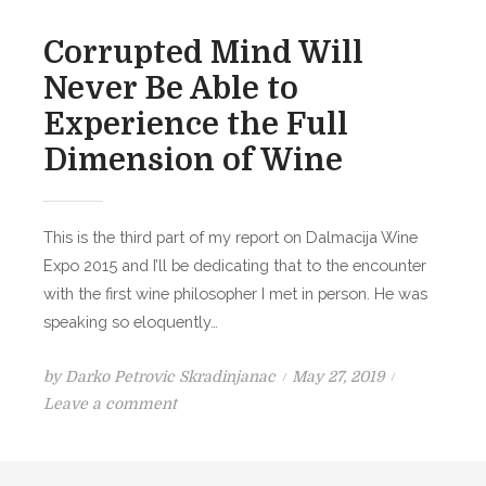
j
n
e
Corrupted Mind Will
B
Never Be Able to
o
Experience the Full
ž
a
Dimension of Wine
n
s
k
This is the third part of my report on Dalmacija Wine
o
Expo 2015 and I’ll be dedicating that to the encounter
p
with the first wine philosopher I met in person. He was
i
speaking so eloquently…
ć
e
P
by
Darko Petrovic Skradinjanac
May 27, 2019
o
o
Leave a comment
n
s
C
t
o
e